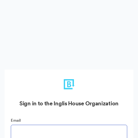
Sign in to the Inglis House Organization
Email