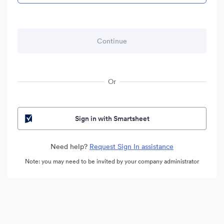
Or
Sign in with Smartsheet
Need help?
Request Sign In assistance
Note: you may need to be invited by your company administrator