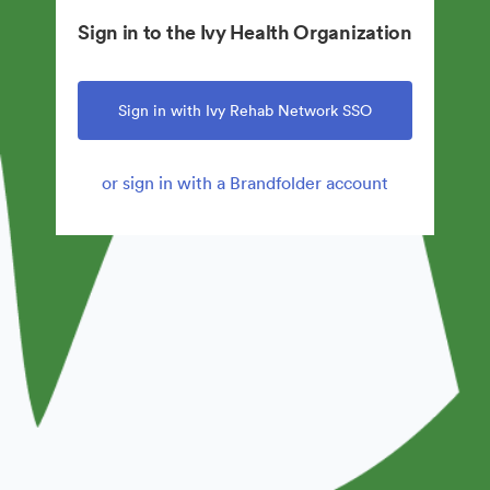
Sign in to the Ivy Health Organization
Sign in with Ivy Rehab Network SSO
or sign in with a Brandfolder account