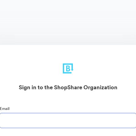
Sign in to the ShopShare Organization
Email