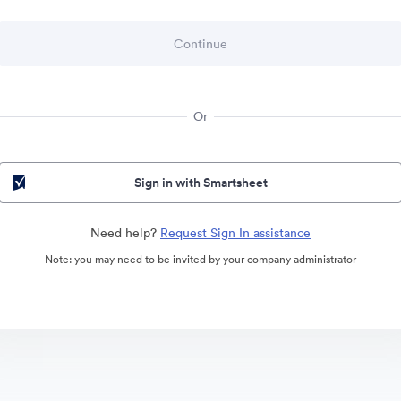
Or
Sign in with Smartsheet
Need help?
Request Sign In assistance
Note: you may need to be invited by your company administrator