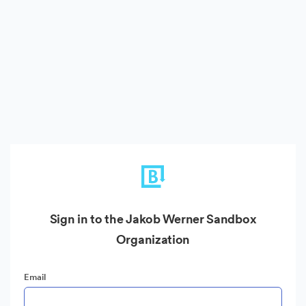
Sign in to the Jakob Werner Sandbox
Organization
Email