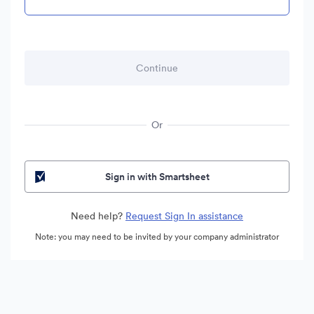
Or
Sign in with Smartsheet
Need help?
Request Sign In assistance
Note: you may need to be invited by your company administrator