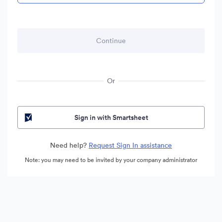
Or
Sign in with Smartsheet
Need help?
Request Sign In assistance
Note: you may need to be invited by your company administrator