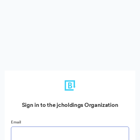
Sign in to the jcholdings Organization
Email