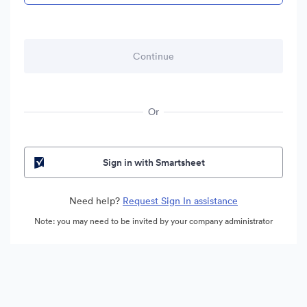
Or
Sign in with Smartsheet
Need help?
Request Sign In assistance
Note: you may need to be invited by your company administrator