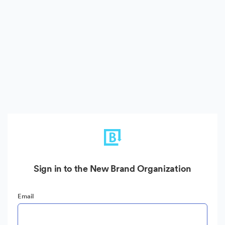
Sign in to the New Brand Organization
Email