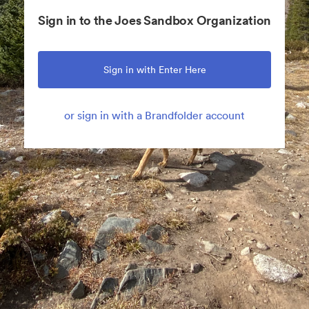
Sign in to the Joes Sandbox Organization
Sign in with Enter Here
or sign in with a Brandfolder account