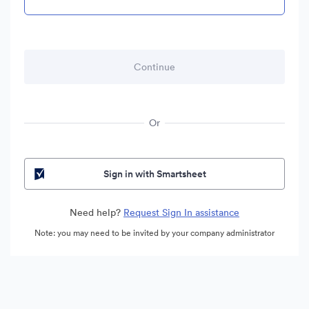
Or
Sign in with Smartsheet
Need help?
Request Sign In assistance
Note: you may need to be invited by your company administrator