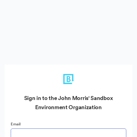
Sign in to the John Morris' Sandbox
Environment Organization
Email