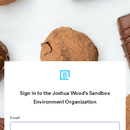
Sign in to the Joshua Wood's Sandbox
Environment Organization
Email