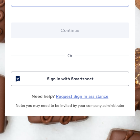
Or
Sign in with Smartsheet
Need help?
Request Sign In assistance
Note: you may need to be invited by your company administrator