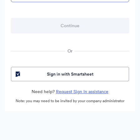
Or
Sign in with Smartsheet
Need help?
Request Sign In assistance
Note: you may need to be invited by your company administrator