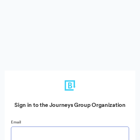
Sign in to the Journeys Group Organization
Email