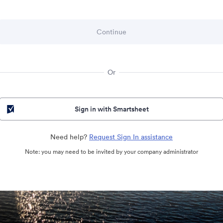
Or
Sign in with Smartsheet
Need help?
Request Sign In assistance
Note: you may need to be invited by your company administrator