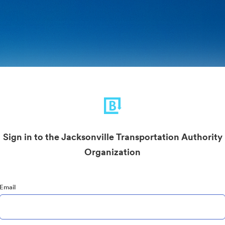
Sign in to the Jacksonville Transportation Authority
Organization
Email