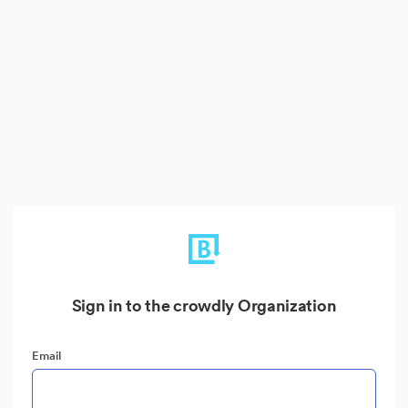
Sign in to the crowdly Organization
Email