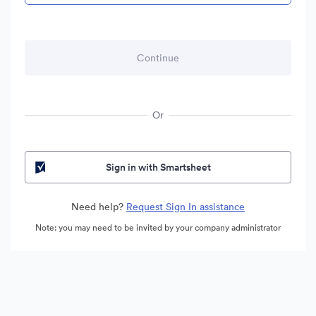
Or
Sign in with Smartsheet
Need help?
Request Sign In assistance
Note: you may need to be invited by your company administrator