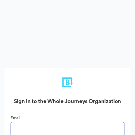
Sign in to the Whole Journeys Organization
Email