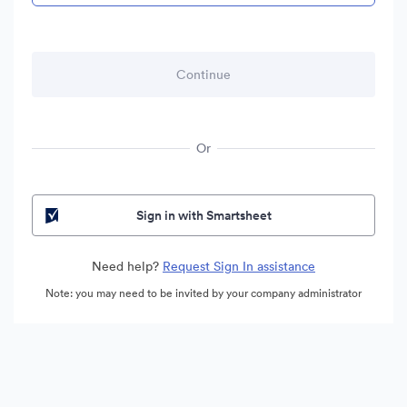
Or
Sign in with Smartsheet
Need help?
Request Sign In assistance
Note: you may need to be invited by your company administrator