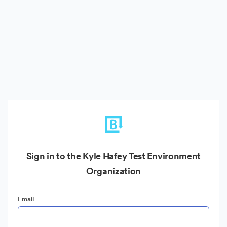
Sign in to the Kyle Hafey Test Environment
Organization
Email