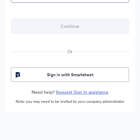
Or
Sign in with Smartsheet
Need help?
Request Sign In assistance
Note: you may need to be invited by your company administrator