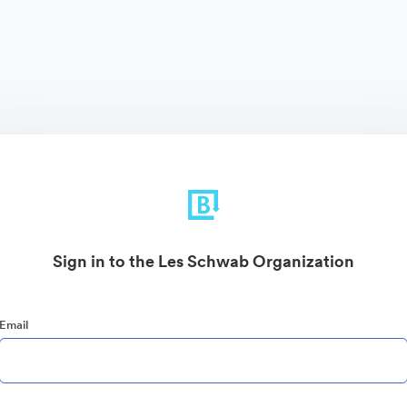
Sign in to the Les Schwab Organization
Email