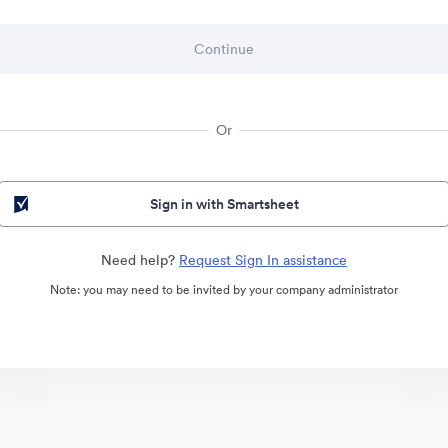
Or
Sign in with Smartsheet
Need help?
Request Sign In assistance
Note: you may need to be invited by your company administrator