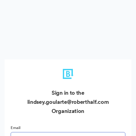
Sign in to the
lindsey.goularte@roberthalf.com
Organization
Email