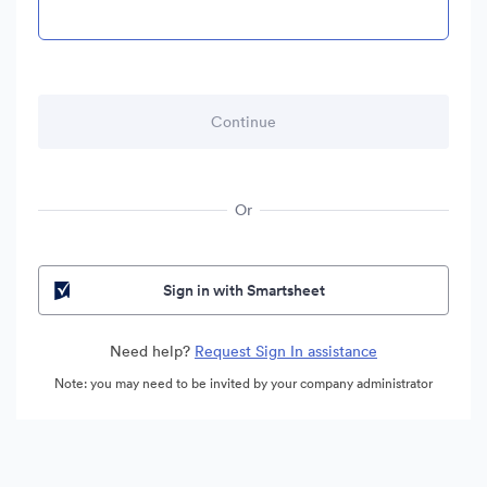
Or
Sign in with Smartsheet
Need help?
Request Sign In assistance
Note: you may need to be invited by your company administrator