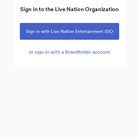
Sign in to the Live Nation Organization
Sign in with Live Nation Entertainment SSO
or sign in with a Brandfolder account