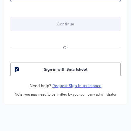
Or
Sign in with Smartsheet
Need help?
Request Sign In assistance
Note: you may need to be invited by your company administrator