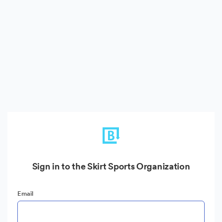
Sign in to the Skirt Sports Organization
Email