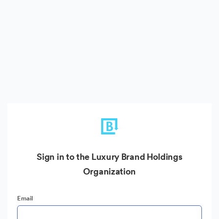
Sign in to the Luxury Brand Holdings
Organization
Email