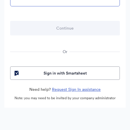
Or
Sign in with Smartsheet
Need help?
Request Sign In assistance
Note: you may need to be invited by your company administrator