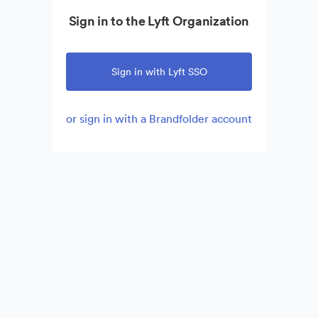
Sign in to the Lyft Organization
Sign in with Lyft SSO
or sign in with a Brandfolder account