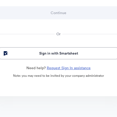
Or
Sign in with Smartsheet
Need help?
Request Sign In assistance
Note: you may need to be invited by your company administrator