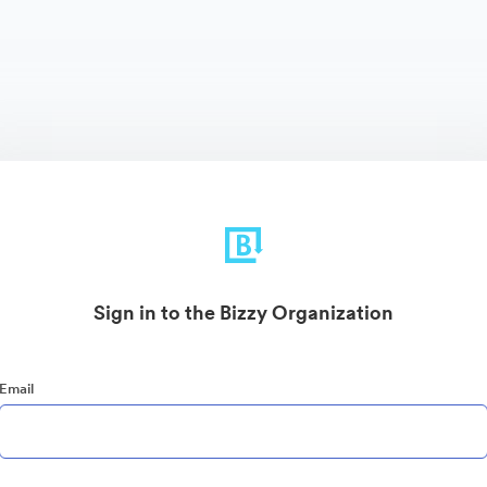
Sign in to the Bizzy Organization
Email