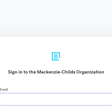
Sign in to the Mackenzie-Childs Organization
Email