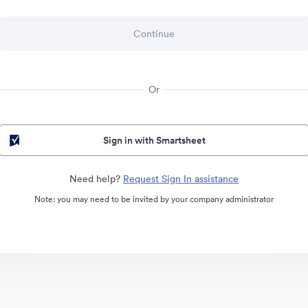
Or
Sign in with Smartsheet
Need help?
Request Sign In assistance
Note: you may need to be invited by your company administrator