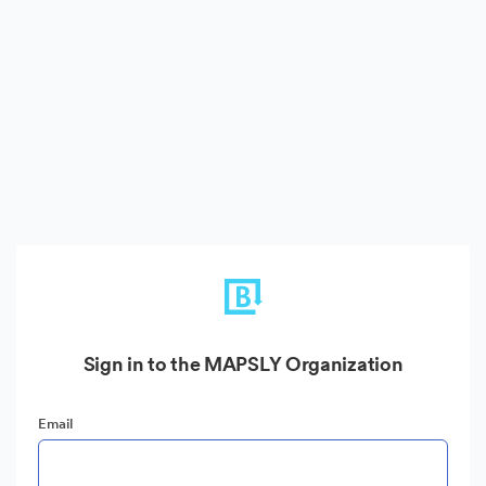
Sign in to the MAPSLY Organization
Email