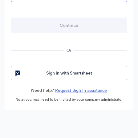
Or
Sign in with Smartsheet
Need help?
Request Sign In assistance
Note: you may need to be invited by your company administrator