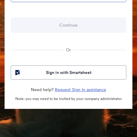
Or
Sign in with Smartsheet
Need help?
Request Sign In assistance
Note: you may need to be invited by your company administrator