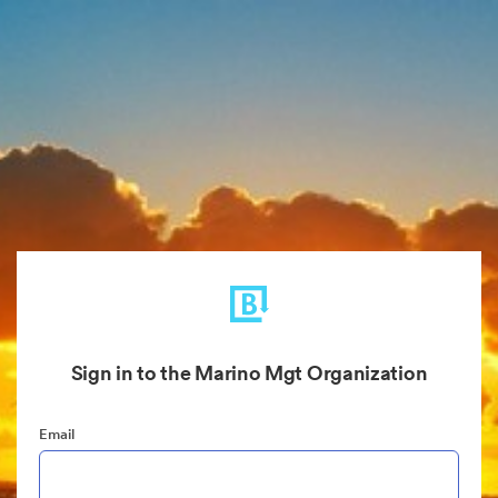
Sign in to the Marino Mgt Organization
Email