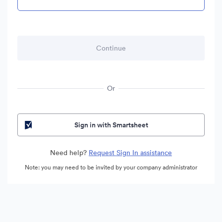
Or
Sign in with Smartsheet
Need help?
Request Sign In assistance
Note: you may need to be invited by your company administrator