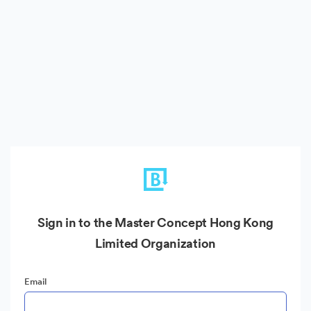
Sign in to the Master Concept Hong Kong
Limited Organization
Email