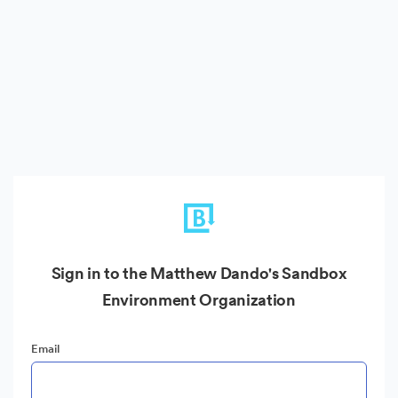
Sign in to the Matthew Dando's Sandbox
Environment Organization
Email