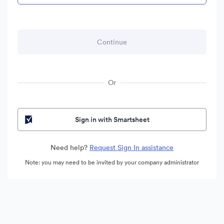
Or
Sign in with Smartsheet
Need help?
Request Sign In assistance
Note: you may need to be invited by your company administrator