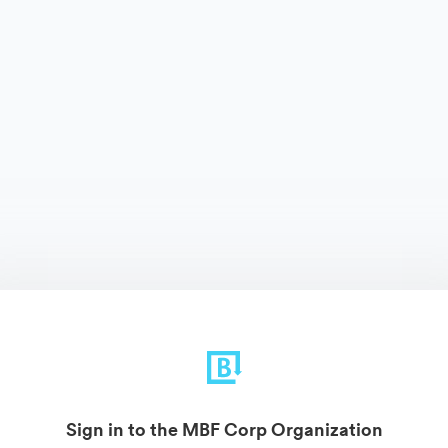
Sign in to the MBF Corp Organization