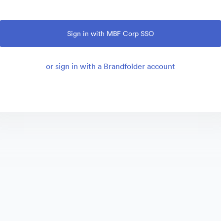
Sign in with MBF Corp SSO
or sign in with a Brandfolder account