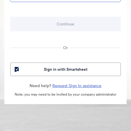
Or
Sign in with Smartsheet
Need help?
Request Sign In assistance
Note: you may need to be invited by your company administrator