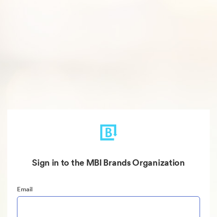
Sign in to the MBI Brands Organization
Email