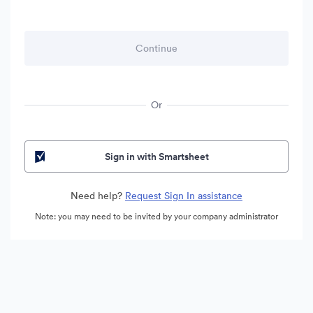
Or
Sign in with Smartsheet
Need help?
Request Sign In assistance
Note: you may need to be invited by your company administrator