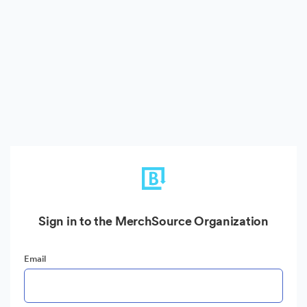
Sign in to the MerchSource Organization
Email