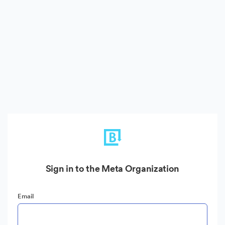
Sign in to the Meta Organization
Email