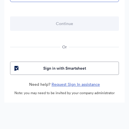
Or
Sign in with Smartsheet
Need help?
Request Sign In assistance
Note: you may need to be invited by your company administrator