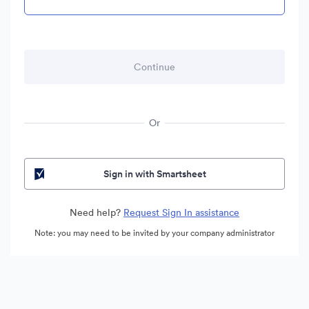
Or
Sign in with Smartsheet
Need help?
Request Sign In assistance
Note: you may need to be invited by your company administrator