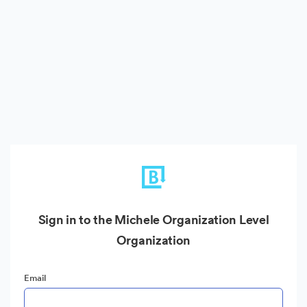
Sign in to the Michele Organization Level
Organization
Email