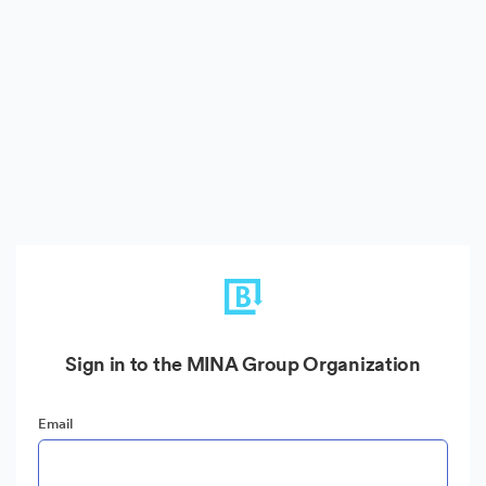
Sign in to the MINA Group Organization
Email