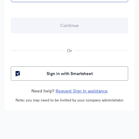
Or
Sign in with Smartsheet
Need help?
Request Sign In assistance
Note: you may need to be invited by your company administrator