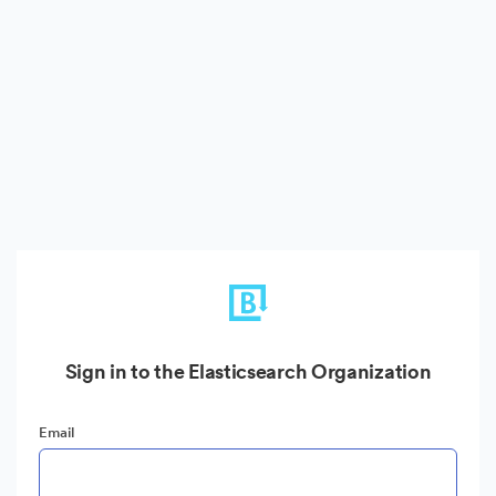
Sign in to the Elasticsearch Organization
Email