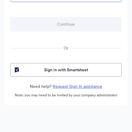
Or
Sign in with Smartsheet
Need help?
Request Sign In assistance
Note: you may need to be invited by your company administrator