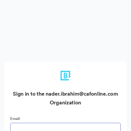
Sign in to the nader.ibrahim@cafonline.com
Organization
Email