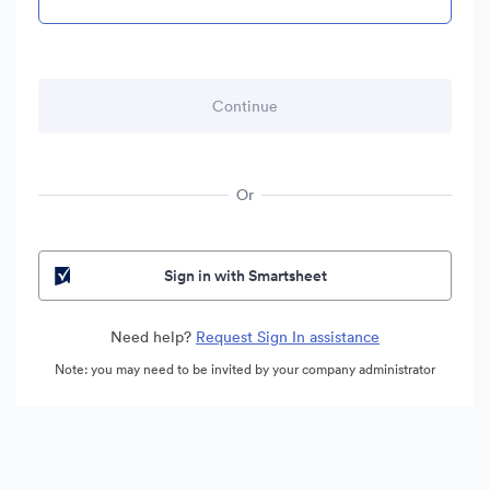
Or
Sign in with Smartsheet
Need help?
Request Sign In assistance
Note: you may need to be invited by your company administrator