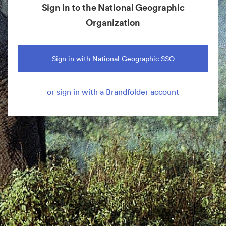
Sign in to the National Geographic
Organization
Sign in with National Geographic SSO
or sign in with a Brandfolder account