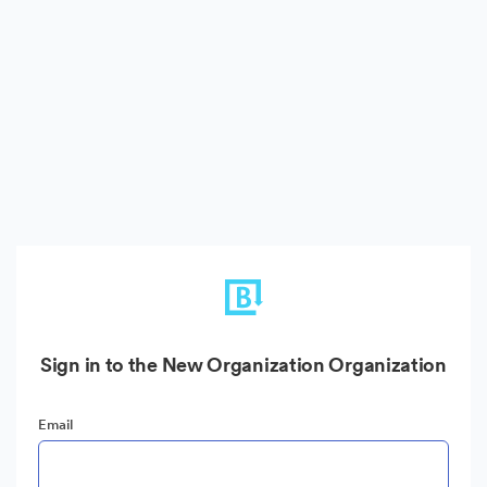
Sign in to the New Organization Organization
Email