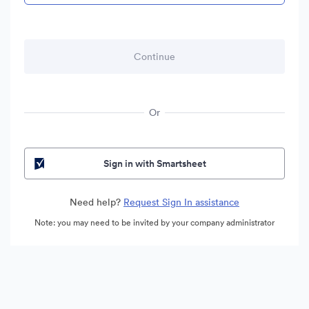
Or
Sign in with Smartsheet
Need help?
Request Sign In assistance
Note: you may need to be invited by your company administrator