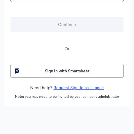
Or
Sign in with Smartsheet
Need help?
Request Sign In assistance
Note: you may need to be invited by your company administrator