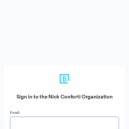
Sign in to the Nick Conforti Organization
Email