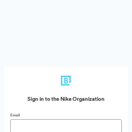
Sign in to the Nike Organization
Email