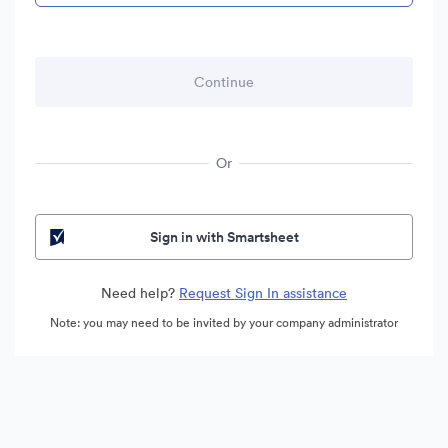
Or
Sign in with Smartsheet
Need help?
Request Sign In assistance
Note: you may need to be invited by your company administrator