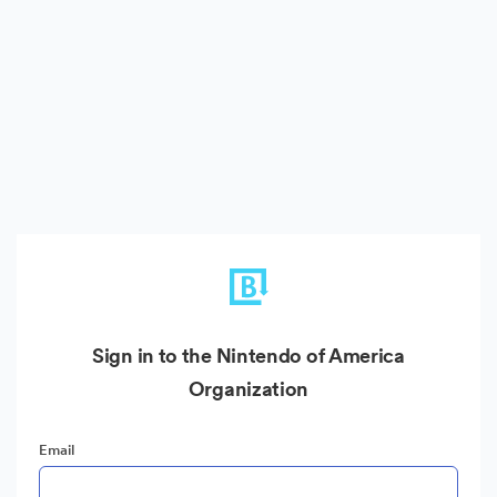
Sign in to the Nintendo of America
Organization
Email