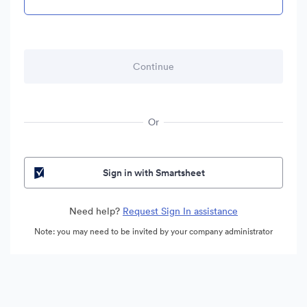
Or
Sign in with Smartsheet
Need help?
Request Sign In assistance
Note: you may need to be invited by your company administrator