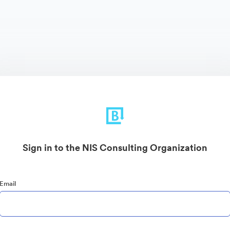
Sign in to the NIS Consulting Organization
Email