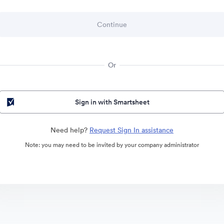
Or
Sign in with Smartsheet
Need help?
Request Sign In assistance
Note: you may need to be invited by your company administrator