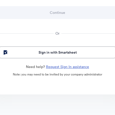
Or
Sign in with Smartsheet
Need help?
Request Sign In assistance
Note: you may need to be invited by your company administrator