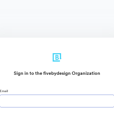
Sign in to the fivebydesign Organization
Email