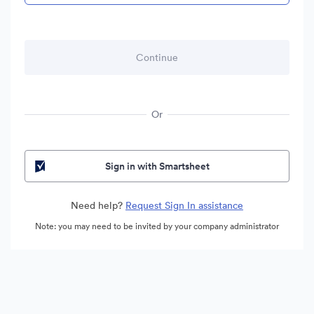
Or
Sign in with Smartsheet
Need help?
Request Sign In assistance
Note: you may need to be invited by your company administrator