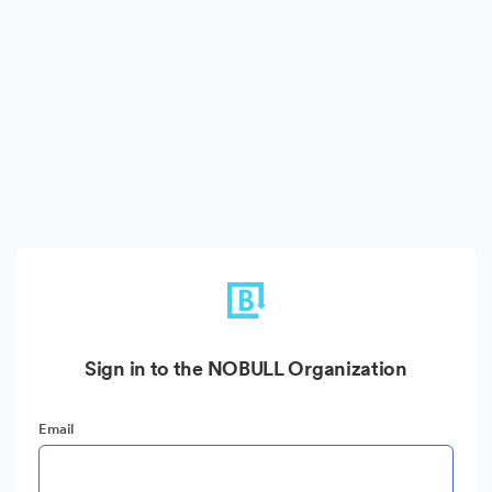
Sign in to the NOBULL Organization
Email