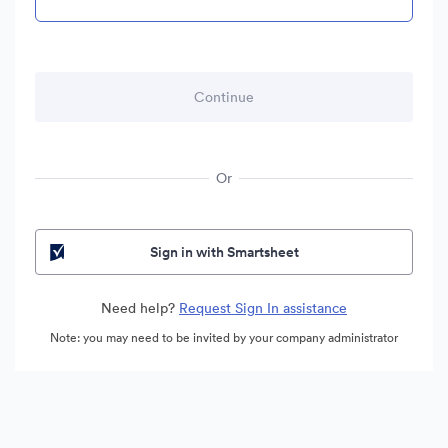
Or
Sign in with Smartsheet
Need help?
Request Sign In assistance
Note: you may need to be invited by your company administrator