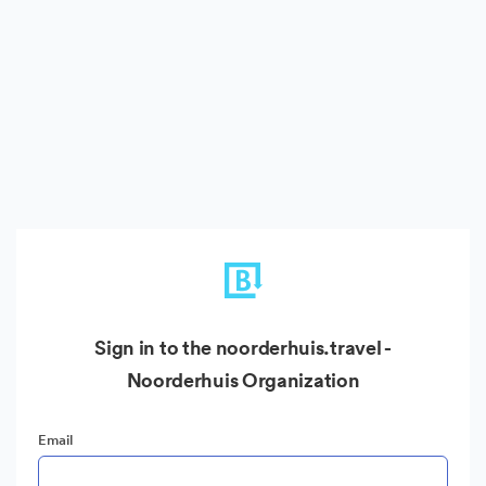
Sign in to the noorderhuis.travel -
Noorderhuis Organization
Email