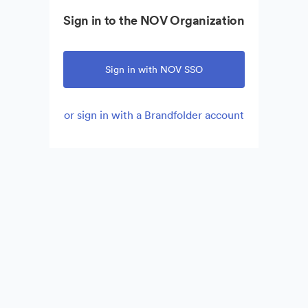
Sign in to the NOV Organization
Sign in with NOV SSO
or sign in with a Brandfolder account