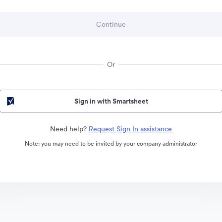
Or
Sign in with Smartsheet
Need help?
Request Sign In assistance
Note: you may need to be invited by your company administrator