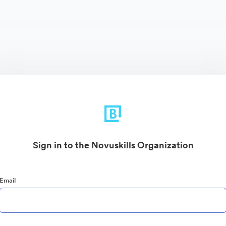
Sign in to the Novuskills Organization
Email