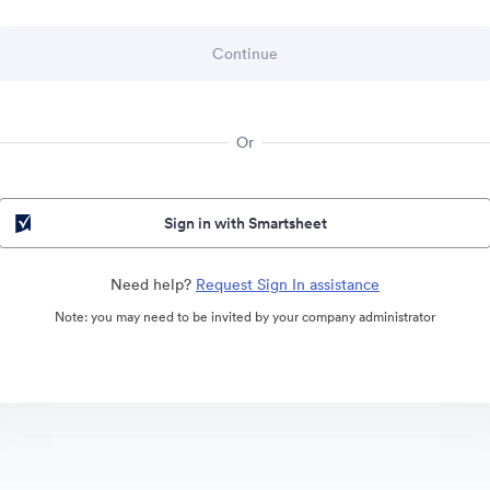
Or
Sign in with Smartsheet
Need help?
Request Sign In assistance
Note: you may need to be invited by your company administrator