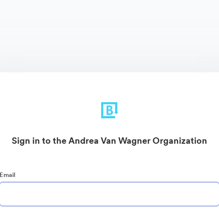
Sign in to the Andrea Van Wagner Organization
Email