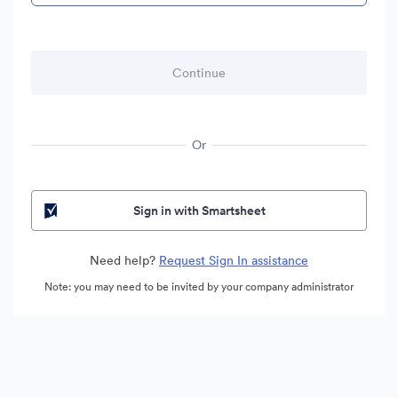
Or
Sign in with Smartsheet
Need help?
Request Sign In assistance
Note: you may need to be invited by your company administrator