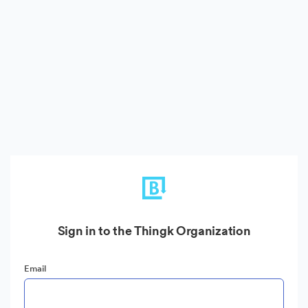
Sign in to the Thingk Organization
Email