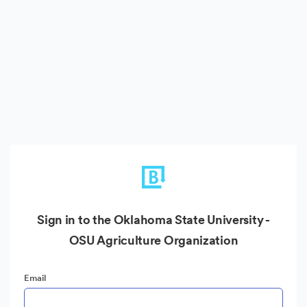
Sign in to the Oklahoma State University -
OSU Agriculture Organization
Email