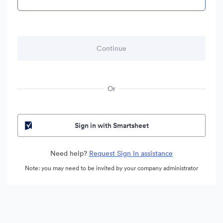
Or
Sign in with Smartsheet
Need help?
Request Sign In assistance
Note: you may need to be invited by your company administrator