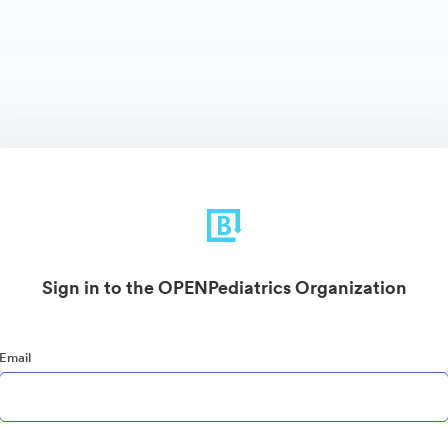
Sign in to the OPENPediatrics Organization
Email