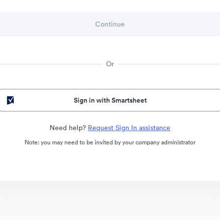
Or
Sign in with Smartsheet
Need help?
Request Sign In assistance
Note: you may need to be invited by your company administrator