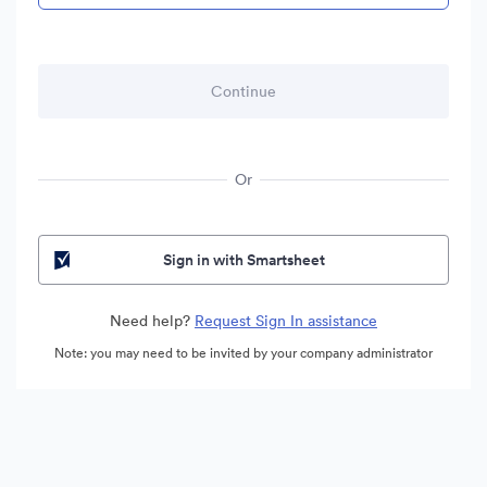
Or
Sign in with Smartsheet
Need help?
Request Sign In assistance
Note: you may need to be invited by your company administrator