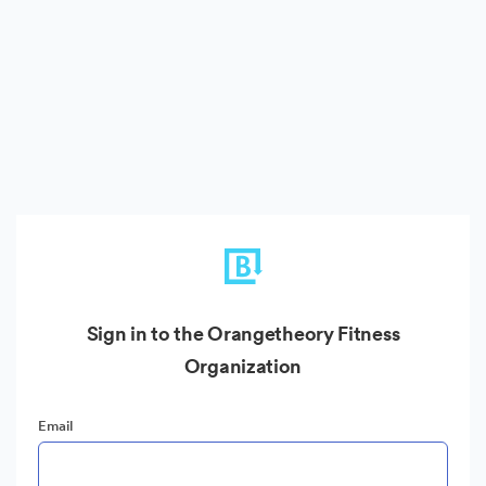
Sign in to the Orangetheory Fitness
Organization
Email